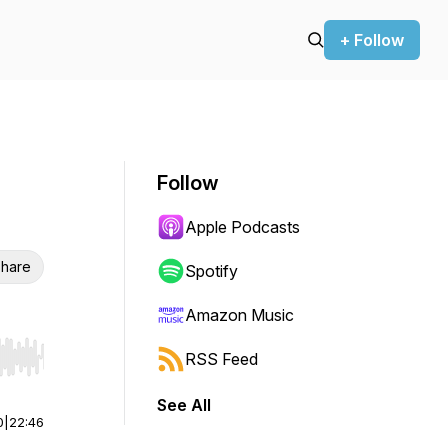
+ Follow
Follow
Apple Podcasts
hare
Spotify
Amazon Music
RSS Feed
r end. Hold shift to jump forward or backward.
See All
0
|
22:46