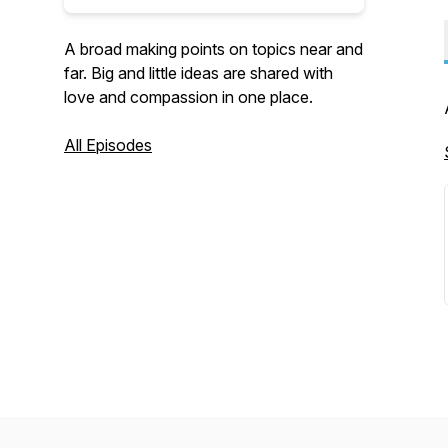
A broad making points on topics near and
far. Big and little ideas are shared with
love and compassion in one place.
All Episodes