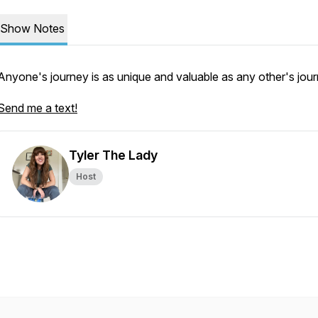
Show Notes
Anyone's journey is as unique and valuable as any other's jour
Send me a text!
Tyler The Lady
Host