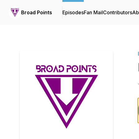
Broad Points
Episodes
Fan Mail
Contributors
Ab