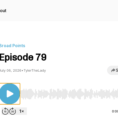
out
Broad Points
Episode 79
S
July 06, 2026
•
TylerTheLady
Use Left/Right to seek, Home/End to jump to start o
0:0